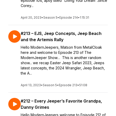
episode 104, aptly titled "Living Your Dream".Since
Corey...
April 20, 2023
•
Season 5
•
Episode 214
•
1:15:31
#213 – EJS, Jeep Concepts, Jeep Beach
and the Artemis Rally
Hello ModernJeepers, Matson from MetalCloak
here and welcome to Episode 213 of The
ModernJeeper Show… This is another random
show... we recap Easter Jeep Safari 2023, Jeeps
latest concepts, the 2024 Wrangler, Jeep Beach,
the A...
April 13, 2023
•
Season 5
•
Episode 213
•
51:08
#212 – Every Jeeper’s Favorite Grandpa,
Danny Grimes
Hello ModernJeepers welcome to Episode 212 of