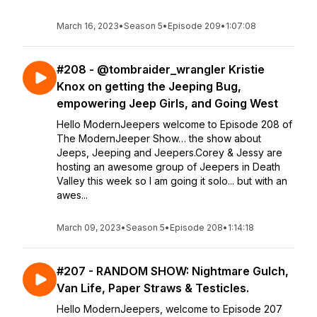
March 16, 2023
•
Season 5
•
Episode 209
•
1:07:08
#208 - @tombraider_wrangler Kristie
Knox on getting the Jeeping Bug,
empowering Jeep Girls, and Going West
Hello ModernJeepers welcome to Episode 208 of
The ModernJeeper Show… the show about
Jeeps, Jeeping and Jeepers.Corey & Jessy are
hosting an awesome group of Jeepers in Death
Valley this week so I am going it solo... but with an
awes...
March 09, 2023
•
Season 5
•
Episode 208
•
1:14:18
#207 - RANDOM SHOW: Nightmare Gulch,
Van Life, Paper Straws & Testicles.
Hello ModernJeepers, welcome to Episode 207