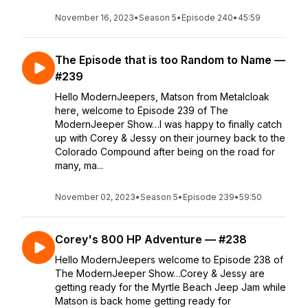
November 16, 2023
•
Season 5
•
Episode 240
•
45:59
The Episode that is too Random to Name —
#239
Hello ModernJeepers, Matson from Metalcloak
here, welcome to Episode 239 of The
ModernJeeper Show…I was happy to finally catch
up with Corey & Jessy on their journey back to the
Colorado Compound after being on the road for
many, ma...
November 02, 2023
•
Season 5
•
Episode 239
•
59:50
Corey's 800 HP Adventure — #238
Hello ModernJeepers welcome to Episode 238 of
The ModernJeeper Show…Corey & Jessy are
getting ready for the Myrtle Beach Jeep Jam while
Matson is back home getting ready for