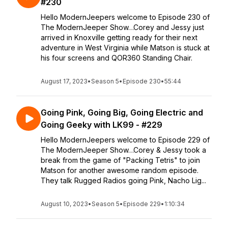
#230
Hello ModernJeepers welcome to Episode 230 of
The ModernJeeper Show…Corey and Jessy just
arrived in Knoxville getting ready for their next
adventure in West Virginia while Matson is stuck at
his four screens and QOR360 Standing Chair.
August 17, 2023
•
Season 5
•
Episode 230
•
55:44
Going Pink, Going Big, Going Electric and
Going Geeky with LK99 - #229
Hello ModernJeepers welcome to Episode 229 of
The ModernJeeper Show…Corey & Jessy took a
break from the game of "Packing Tetris" to join
Matson for another awesome random episode.
They talk Rugged Radios going Pink, Nacho Lig...
August 10, 2023
•
Season 5
•
Episode 229
•
1:10:34