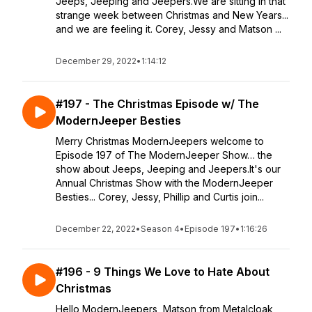
Jeeps, Jeeping and Jeepers.We are sitting in that
strange week between Christmas and New Years...
and we are feeling it. Corey, Jessy and Matson ...
December 29, 2022
•
1:14:12
#197 - The Christmas Episode w/ The
ModernJeeper Besties
Merry Christmas ModernJeepers welcome to
Episode 197 of The ModernJeeper Show… the
show about Jeeps, Jeeping and Jeepers.It's our
Annual Christmas Show with the ModernJeeper
Besties... Corey, Jessy, Phillip and Curtis join...
December 22, 2022
•
Season 4
•
Episode 197
•
1:16:26
#196 - 9 Things We Love to Hate About
Christmas
Hello ModernJeepers, Matson from Metalcloak