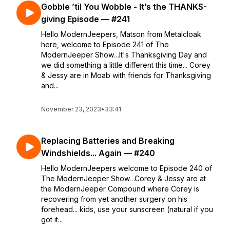
Gobble ’til You Wobble - It’s the THANKS-
giving Episode — #241
Hello ModernJeepers, Matson from Metalcloak
here, welcome to Episode 241 of The
ModernJeeper Show…It's Thanksgiving Day and
we did something a little different this time... Corey
& Jessy are in Moab with friends for Thanksgiving
and...
November 23, 2023
•
33:41
Replacing Batteries and Breaking
Windshields... Again — #240
Hello ModernJeepers welcome to Episode 240 of
The ModernJeeper Show…Corey & Jessy are at
the ModernJeeper Compound where Corey is
recovering from yet another surgery on his
forehead... kids, use your sunscreen (natural if you
got it...