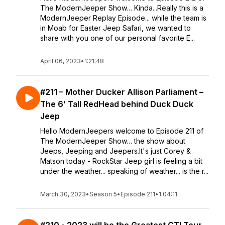
The ModernJeeper Show… Kinda...Really this is a
ModernJeeper Replay Episode... while the team is
in Moab for Easter Jeep Safari, we wanted to
share with you one of our personal favorite E...
April 06, 2023
•
1:21:48
#211 – Mother Ducker Allison Parliament –
The 6’ Tall RedHead behind Duck Duck
Jeep
Hello ModernJeepers welcome to Episode 211 of
The ModernJeeper Show… the show about
Jeeps, Jeeping and Jeepers.It's just Corey &
Matson today - RockStar Jeep girl is feeling a bit
under the weather... speaking of weather... is the r...
March 30, 2023
•
Season 5
•
Episode 211
•
1:04:11