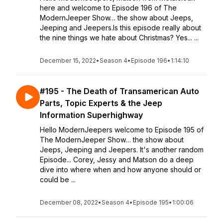
here and welcome to Episode 196 of The
ModernJeeper Show… the show about Jeeps,
Jeeping and Jeepers.Is this episode really about
the nine things we hate about Christmas? Yes... ...
December 15, 2022
•
Season 4
•
Episode 196
•
1:14:10
#195 - The Death of Transamerican Auto
Parts, Topic Experts & the Jeep
Information Superhighway
Hello ModernJeepers welcome to Episode 195 of
The ModernJeeper Show… the show about
Jeeps, Jeeping and Jeepers. It's another random
Episode... Corey, Jessy and Matson do a deep
dive into where when and how anyone should or
could be ...
December 08, 2022
•
Season 4
•
Episode 195
•
1:00:06