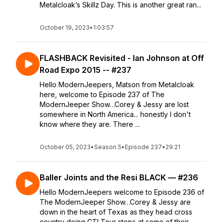
Metalcloak’s Skillz Day. This is another great ran...
October 19, 2023
•
1:03:57
FLASHBACK Revisited - Ian Johnson at Off
Road Expo 2015 -- #237
Hello ModernJeepers, Matson from Metalcloak
here, welcome to Episode 237 of The
ModernJeeper Show…Corey & Jessy are lost
somewhere in North America... honestly I don't
know where they are. There ...
October 05, 2023
•
Season 5
•
Episode 237
•
29:21
Baller Joints and the Resi BLACK — #236
Hello ModernJeepers welcome to Episode 236 of
The ModernJeeper Show…Corey & Jessy are
down in the heart of Texas as they head cross
country doing CTI Tour stops at some of their