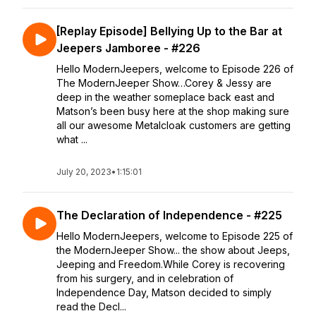
[Replay Episode] Bellying Up to the Bar at
Jeepers Jamboree - #226
Hello ModernJeepers, welcome to Episode 226 of
The ModernJeeper Show…Corey & Jessy are
deep in the weather someplace back east and
Matson’s been busy here at the shop making sure
all our awesome Metalcloak customers are getting
what ...
July 20, 2023
•
1:15:01
The Declaration of Independence - #225
Hello ModernJeepers, welcome to Episode 225 of
the ModernJeeper Show... the show about Jeeps,
Jeeping and Freedom.While Corey is recovering
from his surgery, and in celebration of
Independence Day, Matson decided to simply
read the Decl...