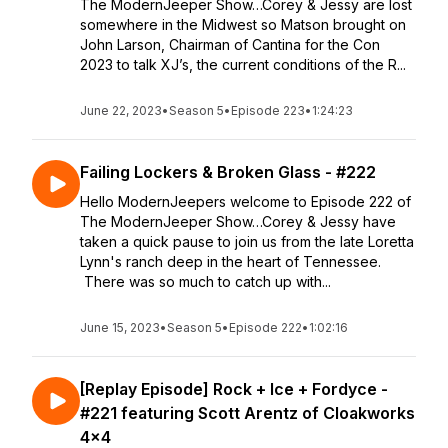
The ModernJeeper Show…Corey & Jessy are lost
somewhere in the Midwest so Matson brought on
John Larson, Chairman of Cantina for the Con
2023 to talk XJ’s, the current conditions of the R...
June 22, 2023
•
Season 5
•
Episode 223
•
1:24:23
Failing Lockers & Broken Glass - #222
Hello ModernJeepers welcome to Episode 222 of
The ModernJeeper Show…Corey & Jessy have
taken a quick pause to join us from the late Loretta
Lynn's ranch deep in the heart of Tennessee.
There was so much to catch up with...
June 15, 2023
•
Season 5
•
Episode 222
•
1:02:16
[Replay Episode] Rock + Ice + Fordyce -
#221 featuring Scott Arentz of Cloakworks
4x4