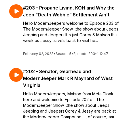
#203 - Propane Living, KOH and Why the
Jeep “Death Wobble” Settlement Ain’t
Hello ModernJeepers welcome to Episode 203 of
The ModernJeeper Show…the show about Jeeps,
Jeeping and Jeepers.It's just Corey & Matson this
week as Jessy travels back to visit he...
February 02, 2023
•
Season 5
•
Episode 203
•
1:12:47
#202 - Senator, Gearhead and
ModernJeeper Mark R Maynard of West
Virginia
Hello ModernJeepers, Matson from MetalCloak
here and welcome to Episode 202 of The
ModernJeeper Show…the show about Jeeps,
Jeeping and Jeepers.Corey & Jessy are back at
the ModernJeeper Compound. I, of course, am ...