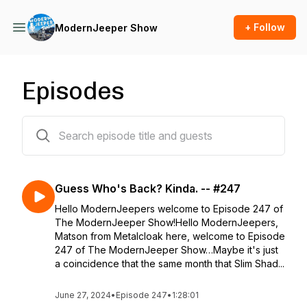
+ Follow
ModernJeeper Show
Episodes
245 episodes
Guess Who's Back? Kinda. -- #247
Hello ModernJeepers welcome to Episode 247 of
The ModernJeeper Show!Hello ModernJeepers,
Matson from Metalcloak here, welcome to Episode
247 of The ModernJeeper Show…Maybe it's just
a coincidence that the same month that Slim Shad...
June 27, 2024
•
Episode 247
•
1:28:01