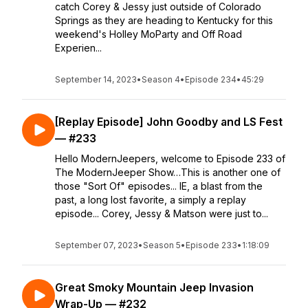
catch Corey & Jessy just outside of Colorado
Springs as they are heading to Kentucky for this
weekend's Holley MoParty and Off Road
Experien...
September 14, 2023
•
Season 4
•
Episode 234
•
45:29
[Replay Episode] John Goodby and LS Fest
— #233
Hello ModernJeepers, welcome to Episode 233 of
The ModernJeeper Show…This is another one of
those "Sort Of" episodes... IE, a blast from the
past, a long lost favorite, a simply a replay
episode... Corey, Jessy & Matson were just to...
September 07, 2023
•
Season 5
•
Episode 233
•
1:18:09
Great Smoky Mountain Jeep Invasion
Wrap-Up — #232