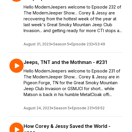
Hello ModernJeepers welcome to Episode 232 of
The ModernJeeper Show… Corey & Jessy are
recovering from the hottest week of the year at
last week's Great Smoky Mountain Jeep Club
Invasion... and getting ready for more CTI stops a...
August 31, 2023
•
Season 5
•
Episode 232
•
53:49
Jeeps, TNT and the Mothman - #231
Hello ModernJeepers welcome to Episode 231 of
The ModernJeeper Show… Corey & Jessy are in
Pigeon Forge, TN for the Great Smoky Mountain
Jeep Club Invasion or GSMJCI for short... while
Matson is back in his humble MetalCloak offi...
August 24, 2023
•
Season 5
•
Episode 231
•
59:52
How Corey & Jessy Saved the World -