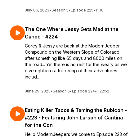
July 06, 2023
•
Season 5
•
Episode 225
•
11:10
The One Where Jessy Gets Mad at the
Canoe - #224
Corey & Jessy are back at the ModernJeeper
Compound on the Western Slope of Colorado
after something like 65 days and 8000 miles on
the road... Yet there is no rest for the weary as we
dive right into a full recap of their adventures
includ...
June 29, 2023
•
Season 5
•
Episode 224
•
1:22:52
Eating Killer Tacos & Taming the Rubicon -
#223 - Featuring John Larson of Cantina
for the Con
Hello ModernJeepers welcome to Episode 223 of