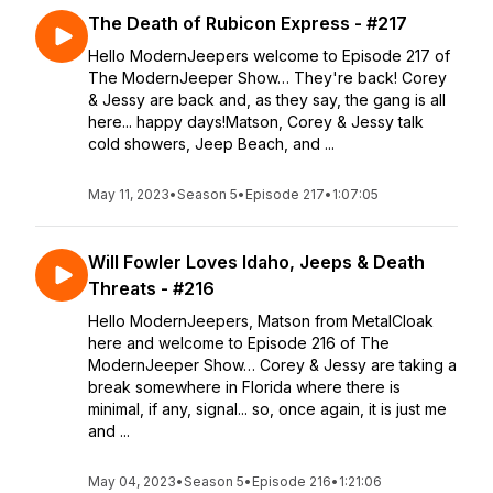
The Death of Rubicon Express - #217
Hello ModernJeepers welcome to Episode 217 of
The ModernJeeper Show… They're back! Corey
& Jessy are back and, as they say, the gang is all
here... happy days!Matson, Corey & Jessy talk
cold showers, Jeep Beach, and ...
May 11, 2023
•
Season 5
•
Episode 217
•
1:07:05
Will Fowler Loves Idaho, Jeeps & Death
Threats - #216
Hello ModernJeepers, Matson from MetalCloak
here and welcome to Episode 216 of The
ModernJeeper Show… Corey & Jessy are taking a
break somewhere in Florida where there is
minimal, if any, signal... so, once again, it is just me
and ...
May 04, 2023
•
Season 5
•
Episode 216
•
1:21:06