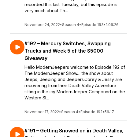
recorded this last Tuesday, but this episode is
very much about Th...
November 24, 2022
•
Season 4
•
Episode 193
•
1:06:26
#192 – Mercury Switches, Swapping
Trucks and Week 5 of the $5000
Giveaway
Hello ModernJeepers welcome to Episode 192 of
The ModernJeeper Show… the show about
Jeeps, Jeeping and Jeepers.Corey & Jessy are
recovering from their Death Valley Adventure
sitting in the icy ModernJeeper Compound on the
Western Sl...
November 17, 2022
•
Season 4
•
Episode 192
•
56:17
#191 – Getting Snowed on in Death Valley,