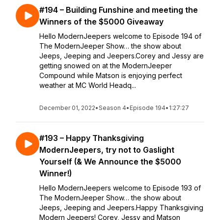
#194 – Building Funshine and meeting the
Winners of the $5000 Giveaway
Hello ModernJeepers welcome to Episode 194 of
The ModernJeeper Show… the show about
Jeeps, Jeeping and Jeepers.Corey and Jessy are
getting snowed on at the ModernJeeper
Compound while Matson is enjoying perfect
weather at MC World Headq...
December 01, 2022
•
Season 4
•
Episode 194
•
1:27:27
#193 – Happy Thanksgiving
ModernJeepers, try not to Gaslight
Yourself (& We Announce the $5000
Winner!)
Hello ModernJeepers welcome to Episode 193 of
The ModernJeeper Show… the show about
Jeeps, Jeeping and Jeepers.Happy Thanksgiving
Modern Jeepers! Corey, Jessy and Matson