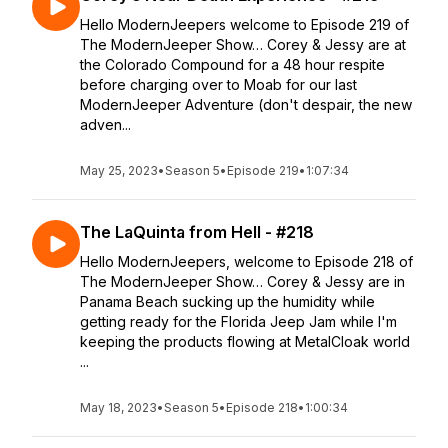
Hello ModernJeepers welcome to Episode 219 of
The ModernJeeper Show… Corey & Jessy are at
the Colorado Compound for a 48 hour respite
before charging over to Moab for our last
ModernJeeper Adventure (don't despair, the new
adven...
May 25, 2023
•
Season 5
•
Episode 219
•
1:07:34
The LaQuinta from Hell - #218
Hello ModernJeepers, welcome to Episode 218 of
The ModernJeeper Show… Corey & Jessy are in
Panama Beach sucking up the humidity while
getting ready for the Florida Jeep Jam while I'm
keeping the products flowing at MetalCloak world
...
May 18, 2023
•
Season 5
•
Episode 218
•
1:00:34