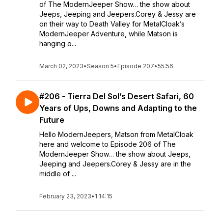
of The ModernJeeper Show… the show about
Jeeps, Jeeping and Jeepers.Corey & Jessy are
on their way to Death Valley for MetalCloak’s
ModernJeeper Adventure, while Matson is
hanging o...
March 02, 2023
•
Season 5
•
Episode 207
•
55:56
#206 - Tierra Del Sol’s Desert Safari, 60
Years of Ups, Downs and Adapting to the
Future
Hello ModernJeepers, Matson from MetalCloak
here and welcome to Episode 206 of The
ModernJeeper Show… the show about Jeeps,
Jeeping and Jeepers.Corey & Jessy are in the
middle of ...
February 23, 2023
•
1:14:15