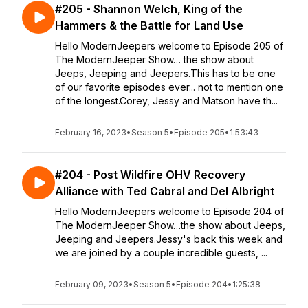
#205 - Shannon Welch, King of the
Hammers & the Battle for Land Use
Hello ModernJeepers welcome to Episode 205 of
The ModernJeeper Show… the show about
Jeeps, Jeeping and Jeepers.This has to be one
of our favorite episodes ever... not to mention one
of the longest.Corey, Jessy and Matson have th...
February 16, 2023
•
Season 5
•
Episode 205
•
1:53:43
#204 - Post Wildfire OHV Recovery
Alliance with Ted Cabral and Del Albright
Hello ModernJeepers welcome to Episode 204 of
The ModernJeeper Show…the show about Jeeps,
Jeeping and Jeepers.Jessy's back this week and
we are joined by a couple incredible guests, ...
February 09, 2023
•
Season 5
•
Episode 204
•
1:25:38