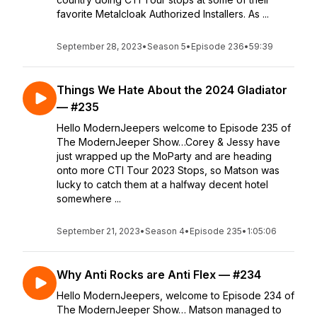
favorite Metalcloak Authorized Installers. As ...
September 28, 2023
•
Season 5
•
Episode 236
•
59:39
Things We Hate About the 2024 Gladiator
— #235
Hello ModernJeepers welcome to Episode 235 of
The ModernJeeper Show…Corey & Jessy have
just wrapped up the MoParty and are heading
onto more CTI Tour 2023 Stops, so Matson was
lucky to catch them at a halfway decent hotel
somewhere ...
September 21, 2023
•
Season 4
•
Episode 235
•
1:05:06
Why Anti Rocks are Anti Flex — #234
Hello ModernJeepers, welcome to Episode 234 of
The ModernJeeper Show… Matson managed to