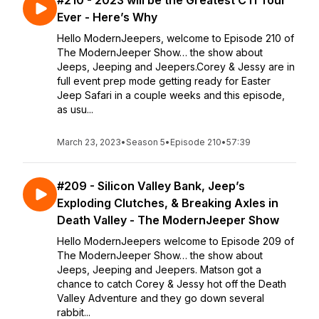
#210 - 2023 will be the Greatest CTI Tour
Ever - Here’s Why
Hello ModernJeepers, welcome to Episode 210 of
The ModernJeeper Show… the show about
Jeeps, Jeeping and Jeepers.Corey & Jessy are in
full event prep mode getting ready for Easter
Jeep Safari in a couple weeks and this episode,
as usu...
March 23, 2023
•
Season 5
•
Episode 210
•
57:39
#209 - Silicon Valley Bank, Jeep’s
Exploding Clutches, & Breaking Axles in
Death Valley - The ModernJeeper Show
Hello ModernJeepers welcome to Episode 209 of
The ModernJeeper Show… the show about
Jeeps, Jeeping and Jeepers. Matson got a
chance to catch Corey & Jessy hot off the Death
Valley Adventure and they go down several
rabbit...