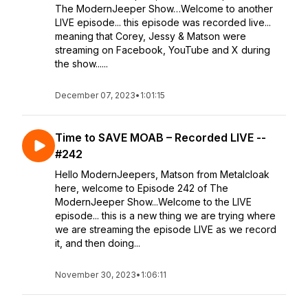
The ModernJeeper Show…Welcome to another
LIVE episode... this episode was recorded live...
meaning that Corey, Jessy & Matson were
streaming on Facebook, YouTube and X during
the show......
December 07, 2023
•
1:01:15
Time to SAVE MOAB – Recorded LIVE --
#242
Hello ModernJeepers, Matson from Metalcloak
here, welcome to Episode 242 of The
ModernJeeper Show...Welcome to the LIVE
episode... this is a new thing we are trying where
we are streaming the episode LIVE as we record
it, and then doing...
November 30, 2023
•
1:06:11