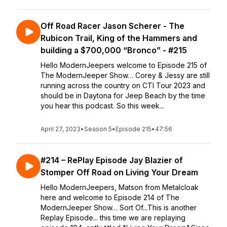
Off Road Racer Jason Scherer - The
Rubicon Trail, King of the Hammers and
building a $700,000 “Bronco” - #215
Hello ModernJeepers welcome to Episode 215 of
The ModernJeeper Show… Corey & Jessy are still
running across the country on CTI Tour 2023 and
should be in Daytona for Jeep Beach by the time
you hear this podcast. So this week...
April 27, 2023
•
Season 5
•
Episode 215
•
47:56
#214 – RePlay Episode Jay Blazier of
Stomper Off Road on Living Your Dream
Hello ModernJeepers, Matson from Metalcloak
here and welcome to Episode 214 of The
ModernJeeper Show… Sort Of...This is another
Replay Episode... this time we are replaying