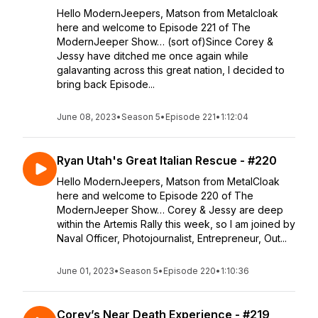
Hello ModernJeepers, Matson from Metalcloak
here and welcome to Episode 221 of The
ModernJeeper Show… (sort of)Since Corey &
Jessy have ditched me once again while
galavanting across this great nation, I decided to
bring back Episode...
June 08, 2023
•
Season 5
•
Episode 221
•
1:12:04
Ryan Utah's Great Italian Rescue - #220
Hello ModernJeepers, Matson from MetalCloak
here and welcome to Episode 220 of The
ModernJeeper Show… Corey & Jessy are deep
within the Artemis Rally this week, so I am joined by
Naval Officer, Photojournalist, Entrepreneur, Out...
June 01, 2023
•
Season 5
•
Episode 220
•
1:10:36
Corey’s Near Death Experience - #219