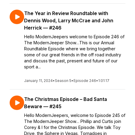
The Year in Review Roundtable with
Dennis Wood, Larry McCrae and John
Herrick — #246
Hello ModernJeepers welcome to Episode 246 of
The ModernJeeper Show…This is our Annual
Roundtable Episode where we bring together
some of our great friends in the off road industry
and discuss the past, present and future of our
sport a...
January 11, 2024
•
Season 5
•
Episode 246
•
1:01:17
The Christmas Episode – Bad Santa
Beware — #245
Hello ModernJeepers, welcome to Episode 245 of
The ModernJeeper Show… Phillip and Curtis join
Corey & I for the Christmas Episode. We talk Toy
Drive, the Sphere in Vegas, Tornadoes in