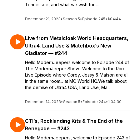
Tennessee, and what we wish for ...
December 21, 2023
•
Season 5
•
Episode 245
•
1:04:44
Live from Metalcloak World Headquarters,
Ultra4, Land Use & Matchbox’s New
Gladiator — #244
Hello ModernJeepers welcome to Episode 244 of
The ModernJeeper Show…Welcome to the Rare
Live Episode where Corey, Jessy & Matson are all
in the same room... at MC World HQ.We talk about
the demise of Ultra4 USA, Land Use, Ma...
December 14, 2023
•
Season 5
•
Episode 244
•
1:04:30
CTI’s, Rocklanding Kits & The End of the
Renegade — #243
Hello ModernJeepers, welcome to Episode 243 of