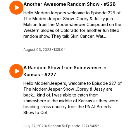
Another Awesome Random Show - #228
Hello ModernJeepers welcome to Episode 228 of
The ModernJeeper Show…Corey & Jessy join
Matson from the ModernJeeper Compound on the
Western Slopes of Colorado for another fun filled
random show. They talk Skin Cancer, Wat...
August 03, 2023
•
1:05:04
A Random Show from Somewhere in
Kansas - #227
Hello ModernJeepers, welcome to Episode 227 of
The ModernJeeper Show…Corey & Jessy are
back... kind of. I was able to catch them
somewhere in the middle of Kansas as they were
heading cross country from the PA All Breeds
Show to Col...
July 27, 2023
•
Season 5
•
Episode 227
•
54:52