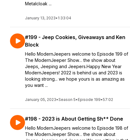
Metalcloak ...
January 13, 2023
•
1:33:04
#199 - Jeep Cookies, Giveaways and Ken
Block
Hello ModernJeepers welcome to Episode 199 of
The ModernJeeper Show… the show about
Jeeps, Jeeping and Jeepers.Happy New Year
ModernJeepers! 2022 is behind us and 2023 is
looking strong... we hope yours is as amazing as
you want ...
January 05, 2023
•
Season 5
•
Episode 199
•
57:02
#198 - 2023 is About Getting Sh** Done
Hello ModernJeepers welcome to Episode 198 of
The ModernJeeper Show… the show about