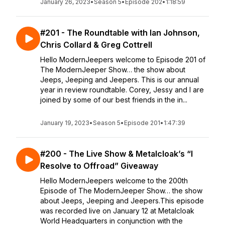
January 26, 2023
•
Season 5
•
Episode 202
•
1:18:59
#201 - The Roundtable with Ian Johnson,
Chris Collard & Greg Cottrell
Hello ModernJeepers welcome to Episode 201 of
The ModernJeeper Show… the show about
Jeeps, Jeeping and Jeepers. This is our annual
year in review roundtable. Corey, Jessy and I are
joined by some of our best friends in the in...
January 19, 2023
•
Season 5
•
Episode 201
•
1:47:39
#200 - The Live Show & Metalcloak’s “I
Resolve to Offroad” Giveaway
Hello ModernJeepers welcome to the 200th
Episode of The ModernJeeper Show… the show
about Jeeps, Jeeping and Jeepers.This episode
was recorded live on January 12 at Metalcloak
World Headquarters in conjunction with the