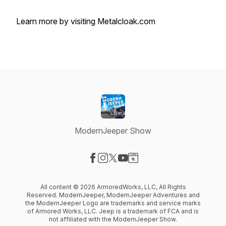
Learn more by visiting Metalcloak.com
ModernJeeper Show
Visit our Facebook page
Visit our Instagram page
Visit our X-com page
Visit our YouTube page
Visit our Website page
All content © 2026 ArmoredWorks, LLC, All Rights
Reserved. ModernJeeper, ModernJeeper Adventures and
the ModernJeeper Logo are trademarks and service marks
of Armored Works, LLC. Jeep is a trademark of FCA and is
not affiliated with the ModernJeeper Show.