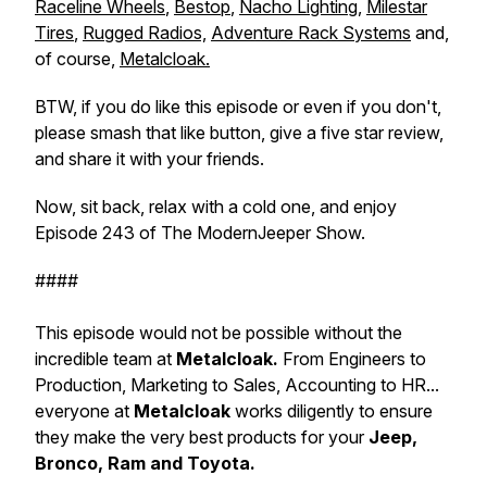
Raceline Wheels
,
Bestop
,
Nacho Lighting
,
Milestar
Tires
,
Rugged Radios,
Adventure Rack Systems
and,
of course,
Metalcloak.
BTW, if you do like this episode or even if you don't,
please smash that like button, give a five star review,
and share it with your friends.
Now, sit back, relax with a cold one, and enjoy
Episode 243 of The ModernJeeper Show.
####
This episode would not be possible without the
incredible team at
Metalcloak.
From Engineers to
Production, Marketing to Sales, Accounting to HR...
everyone at
Metalcloak
works diligently to ensure
they make the very best products for your
Jeep,
Bronco, Ram and Toyota.