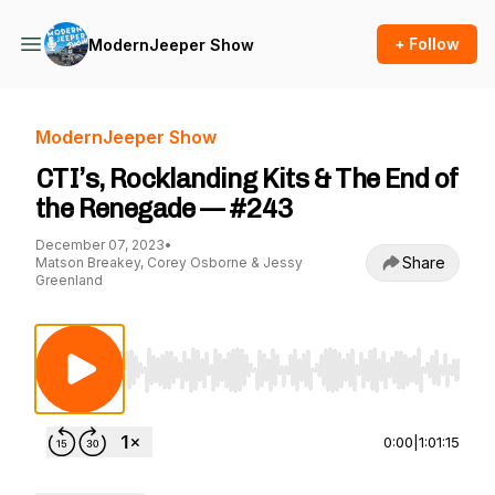
+ Follow
ModernJeeper Show
ModernJeeper Show
CTI’s, Rocklanding Kits & The End of
the Renegade — #243
December 07, 2023
•
Share
Matson Breakey, Corey Osborne & Jessy
Greenland
Use Left/Right to seek, Home/End to jump to st
0:00
|
1:01:15