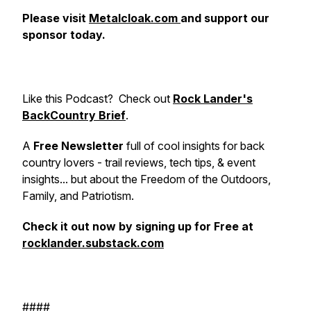
Please visit
Metalcloak.com
and support our
sponsor today.
Like this Podcast?
Check out
Rock Lander's
BackCountry Brief
.
A
Free Newsletter
full of cool insights for back
country lovers - trail reviews, tech tips, & event
insights... but about the Freedom of the Outdoors,
Family, and Patriotism.
Check it out now by signing up for Free at
rocklander.substack.com
####