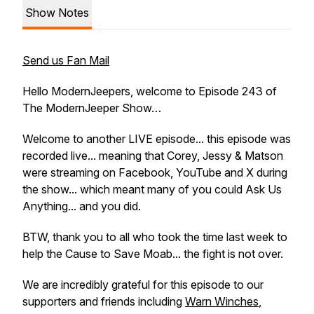
Show Notes
Send us Fan Mail
Hello ModernJeepers, welcome to Episode 243 of
The ModernJeeper Show…
Welcome to another LIVE episode... this episode was
recorded live... meaning that Corey, Jessy & Matson
were streaming on Facebook, YouTube and X during
the show... which meant many of you could Ask Us
Anything... and you did.
BTW, thank you to all who took the time last week to
help the Cause to Save Moab... the fight is not over.
We are incredibly grateful for this episode to our
supporters and friends including
Warn Winches
,